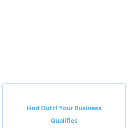
Find Out If Your Business
Qualifies