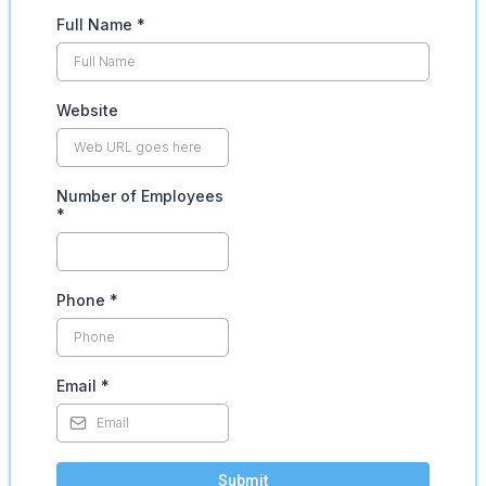
Full Name
*
Website
Number of Employees
*
Phone
*
Email
*
Submit