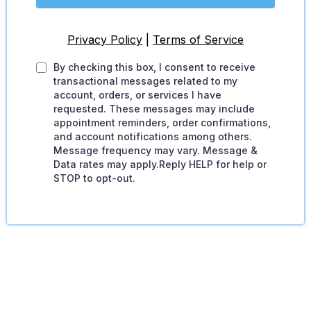
Privacy Policy
|
Terms of Service
By checking this box, I consent to receive
transactional messages related to my
account, orders, or services I have
requested. These messages may include
appointment reminders, order confirmations,
and account notifications among others.
Message frequency may vary. Message &
Data rates may apply.Reply HELP for help or
STOP to opt-out.