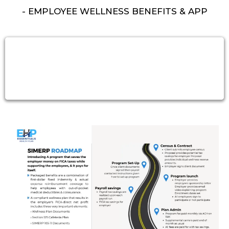
- EMPLOYEE WELLNESS BENEFITS & APP